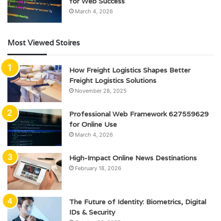
for Web Success
March 4, 2026
Most Viewed Stoires
How Freight Logistics Shapes Better
Freight Logistics Solutions
November 28, 2025
Professional Web Framework 627559629
for Online Use
March 4, 2026
High-Impact Online News Destinations
February 18, 2026
The Future of Identity: Biometrics, Digital
IDs & Security