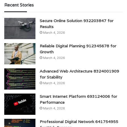
Recent Stories
Secure Online Solution 932203847 for
Results
March 4, 2026
Reliable Digital Planning 912345678 for
Growth
March 4, 2026
Advanced Web Architecture 8324001909
for Stability
March 4, 2026
Smart Internet Platform 693124006 for
Performance
March 4, 2026
Professional Digital Network 641754955