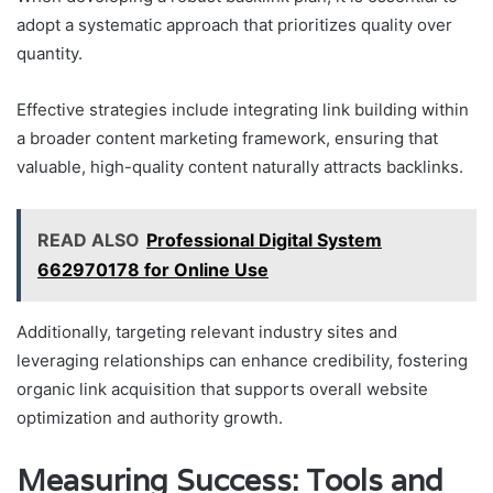
adopt a systematic approach that prioritizes quality over
quantity.
Effective strategies include integrating link building within
a broader content marketing framework, ensuring that
valuable, high-quality content naturally attracts backlinks.
READ ALSO
Professional Digital System
662970178 for Online Use
Additionally, targeting relevant industry sites and
leveraging relationships can enhance credibility, fostering
organic link acquisition that supports overall website
optimization and authority growth.
Measuring Success: Tools and