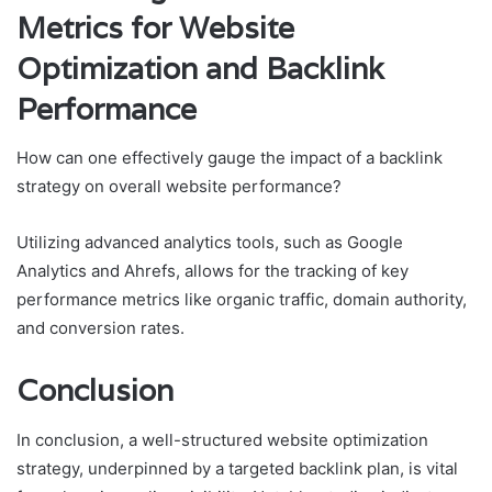
Metrics for Website
Optimization and Backlink
Performance
How can one effectively gauge the impact of a backlink
strategy on overall website performance?
Utilizing advanced analytics tools, such as Google
Analytics and Ahrefs, allows for the tracking of key
performance metrics like organic traffic, domain authority,
and conversion rates.
Conclusion
In conclusion, a well-structured website optimization
strategy, underpinned by a targeted backlink plan, is vital