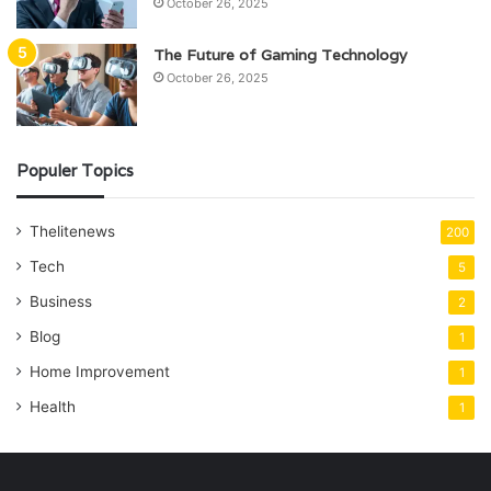
October 26, 2025
The Future of Gaming Technology
October 26, 2025
Populer Topics
Thelitenews
200
Tech
5
Business
2
Blog
1
Home Improvement
1
Health
1