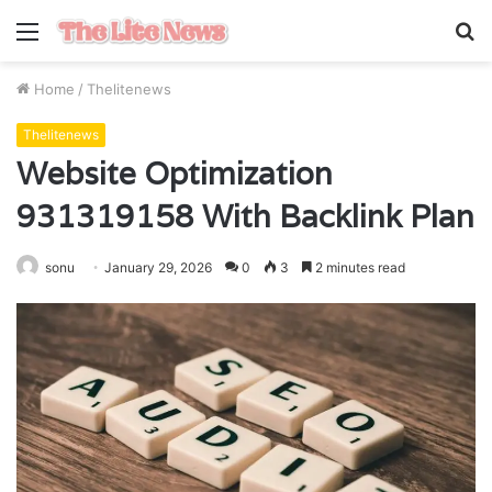
Menu
S
fo
Home
/
Thelitenews
Thelitenews
Website Optimization
931319158 With Backlink Plan
sonu
January 29, 2026
0
3
2 minutes read