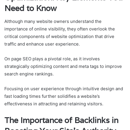
Need to Know
Although many website owners understand the
importance of online visibility, they often overlook the
critical components of website optimization that drive
traffic and enhance user experience.
On page SEO plays a pivotal role, as it involves
strategically optimizing content and meta tags to improve
search engine rankings.
Focusing on user experience through intuitive design and
fast loading times further solidifies a website’s
effectiveness in attracting and retaining visitors.
The Importance of Backlinks in