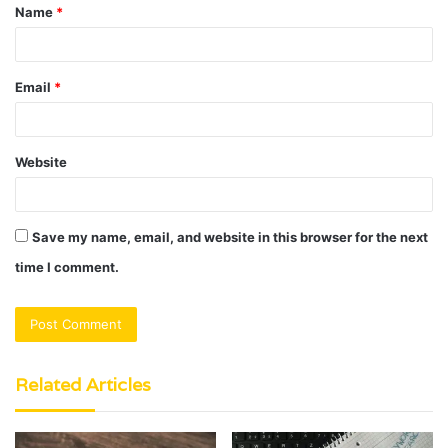
Name
*
*
Email
*
Website
Save my name, email, and website in this browser for the next
time I comment.
Related Articles