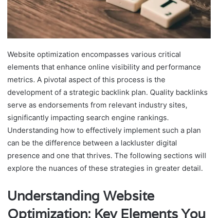
Website optimization encompasses various critical
elements that enhance online visibility and performance
metrics. A pivotal aspect of this process is the
development of a strategic backlink plan. Quality backlinks
serve as endorsements from relevant industry sites,
significantly impacting search engine rankings.
Understanding how to effectively implement such a plan
can be the difference between a lackluster digital
presence and one that thrives. The following sections will
explore the nuances of these strategies in greater detail.
Understanding Website
Optimization: Key Elements You