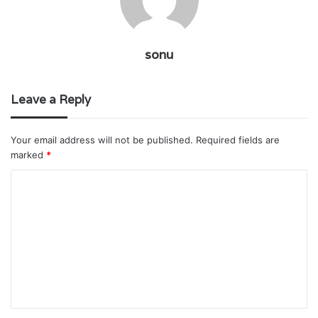
sonu
Leave a Reply
Your email address will not be published.
Required fields are
marked
*
C
o
m
m
e
n
t