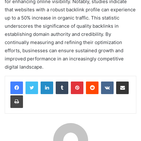
for enhancing online visibility. Notably, studies indicate
that websites with a robust backlink profile can experience
up to a 50% increase in organic traffic. This statistic
underscores the significance of quality backlinks in
establishing domain authority and credibility. By
continually measuring and refining their optimization
efforts, businesses can ensure sustained growth and
improved performance in an increasingly competitive
digital landscape.
LinkedIn
Tumblr
Pinterest
Reddit
VKontakte
Share via Email
Print