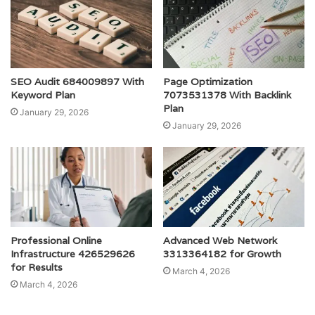
SEO Audit 684009897 With
Page Optimization
Keyword Plan
7073531378 With Backlink
Plan
January 29, 2026
January 29, 2026
Professional Online
Advanced Web Network
Infrastructure 426529626
3313364182 for Growth
for Results
March 4, 2026
March 4, 2026