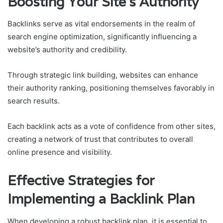
Boosting Your Site’s Authority
Backlinks serve as vital endorsements in the realm of
search engine optimization, significantly influencing a
website’s authority and credibility.
Through strategic link building, websites can enhance
their authority ranking, positioning themselves favorably in
search results.
Each backlink acts as a vote of confidence from other sites,
creating a network of trust that contributes to overall
online presence and visibility.
Effective Strategies for
Implementing a Backlink Plan
When developing a robust backlink plan, it is essential to