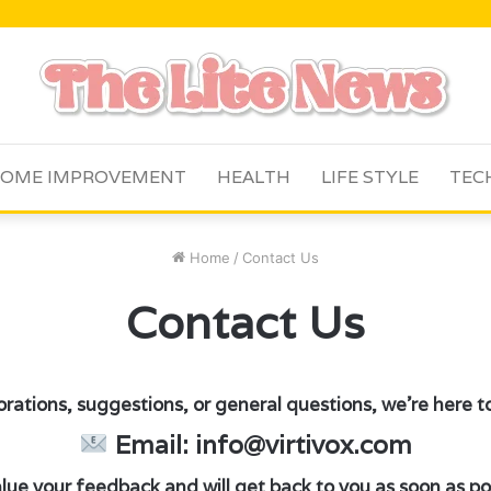
OME IMPROVEMENT
HEALTH
LIFE STYLE
TEC
Home
/
Contact Us
Contact Us
orations, suggestions, or general questions, we’re here to 
Email: info@virtivox.com
ue your feedback and will get back to you as soon as pos