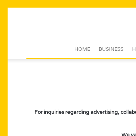
HOME
BUSINESS
H
For inquiries regarding advertising, collab
We val