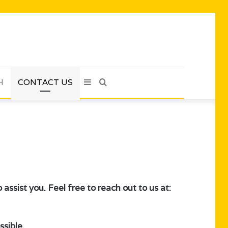
H
CONTACT US
Sidebar
Search
for
assist you. Feel free to reach out to us at:
sible.