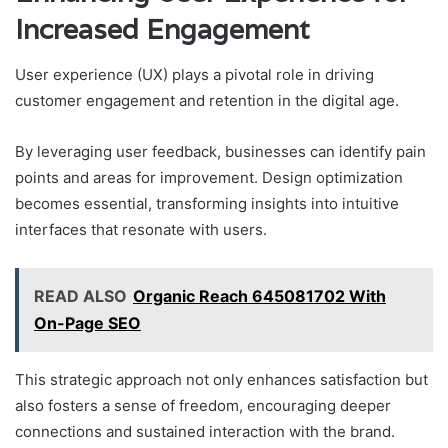
Increased Engagement
User experience (UX) plays a pivotal role in driving
customer engagement and retention in the digital age.
By leveraging user feedback, businesses can identify pain
points and areas for improvement. Design optimization
becomes essential, transforming insights into intuitive
interfaces that resonate with users.
READ ALSO
Organic Reach 645081702 With
On-Page SEO
This strategic approach not only enhances satisfaction but
also fosters a sense of freedom, encouraging deeper
connections and sustained interaction with the brand.