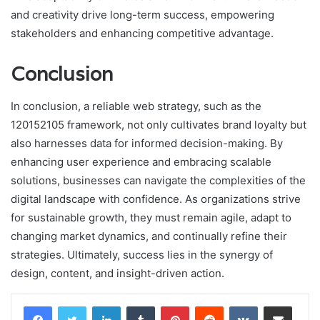
and creativity drive long-term success, empowering
stakeholders and enhancing competitive advantage.
Conclusion
In conclusion, a reliable web strategy, such as the
120152105 framework, not only cultivates brand loyalty but
also harnesses data for informed decision-making. By
enhancing user experience and embracing scalable
solutions, businesses can navigate the complexities of the
digital landscape with confidence. As organizations strive
for sustainable growth, they must remain agile, adapt to
changing market dynamics, and continually refine their
strategies. Ultimately, success lies in the synergy of
design, content, and insight-driven action.
LinkedIn
Tumblr
Pinterest
Reddit
VKontakte
Share via Email