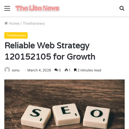
Menu
S
fo
Home
/
Thelitenews
Thelitenews
Reliable Web Strategy
120152105 for Growth
sonu
March 4, 2026
0
1
2 minutes read