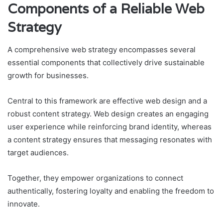
Components of a Reliable Web
Strategy
A comprehensive web strategy encompasses several
essential components that collectively drive sustainable
growth for businesses.
Central to this framework are effective web design and a
robust content strategy. Web design creates an engaging
user experience while reinforcing brand identity, whereas
a content strategy ensures that messaging resonates with
target audiences.
Together, they empower organizations to connect
authentically, fostering loyalty and enabling the freedom to
innovate.