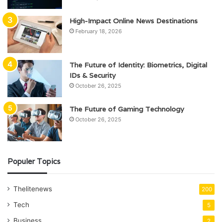
High-Impact Online News Destinations
February 18, 2026
The Future of Identity: Biometrics, Digital
IDs & Security
October 26, 2025
The Future of Gaming Technology
October 26, 2025
Populer Topics
Thelitenews
200
Tech
5
Business
2