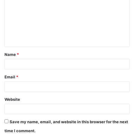
o
m
m
e
n
t
Name
*
*
Email
*
Website
Save my name, email, and website in this browser for the next
time I comment.