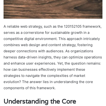
A reliable web strategy, such as the 120152105 framework,
serves as a cornerstone for sustainable growth in a
competitive digital environment. This approach intricately
combines web design and content strategy, fostering
deeper connections with audiences. As organizations
harness data-driven insights, they can optimize operations
and enhance user experiences. Yet, the question remains:
how can businesses effectively implement these
strategies to navigate the complexities of market
evolution? The answer lies in understanding the core
components of this framework.
Understanding the Core