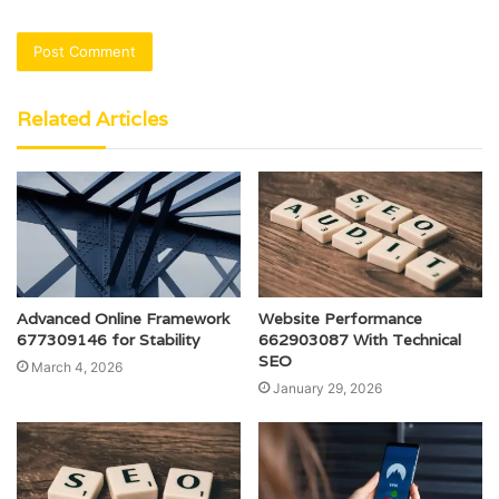
Related Articles
Advanced Online Framework
Website Performance
677309146 for Stability
662903087 With Technical
SEO
March 4, 2026
January 29, 2026