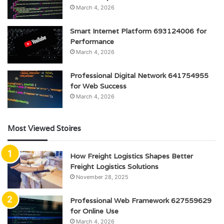
March 4, 2026
Smart Internet Platform 693124006 for
Performance
March 4, 2026
Professional Digital Network 641754955
for Web Success
March 4, 2026
Most Viewed Stoires
How Freight Logistics Shapes Better
Freight Logistics Solutions
November 28, 2025
Professional Web Framework 627559629
for Online Use
March 4, 2026