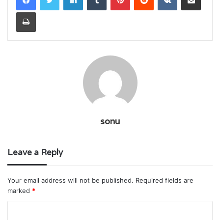
Print
sonu
Leave a Reply
Your email address will not be published.
Required fields are
marked
*
C