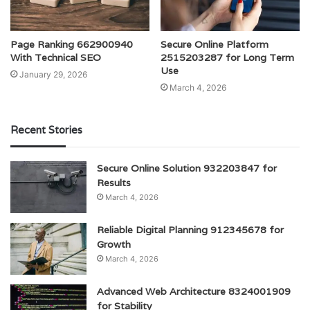
Page Ranking 662900940
Secure Online Platform
With Technical SEO
2515203287 for Long Term
Use
January 29, 2026
March 4, 2026
Recent Stories
Secure Online Solution 932203847 for
Results
March 4, 2026
Reliable Digital Planning 912345678 for
Growth
March 4, 2026
Advanced Web Architecture 8324001909
for Stability