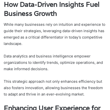
How Data-Driven Insights Fuel
Business Growth
While many businesses rely on intuition and experience to
guide their strategies, leveraging data-driven insights has
emerged as a critical differentiator in today’s competitive
landscape.
Data analytics and business intelligence empower
organizations to identify trends, optimize operations, and
make informed decisions.
This strategic approach not only enhances efficiency but
also fosters innovation, allowing businesses the freedom
to adapt and thrive in an ever-evolving market.
Enhancing User Experience for