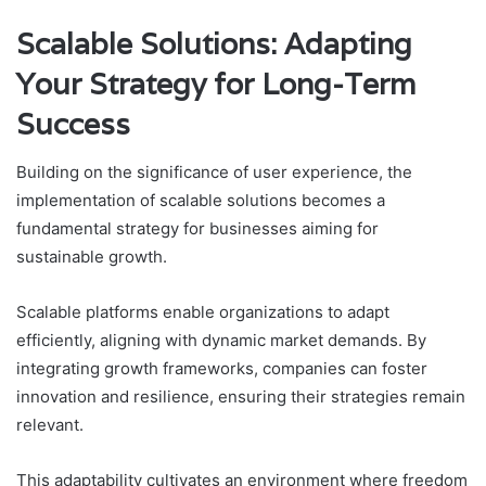
Scalable Solutions: Adapting
Your Strategy for Long-Term
Success
Building on the significance of user experience, the
implementation of scalable solutions becomes a
fundamental strategy for businesses aiming for
sustainable growth.
Scalable platforms enable organizations to adapt
efficiently, aligning with dynamic market demands. By
integrating growth frameworks, companies can foster
innovation and resilience, ensuring their strategies remain
relevant.
This adaptability cultivates an environment where freedom