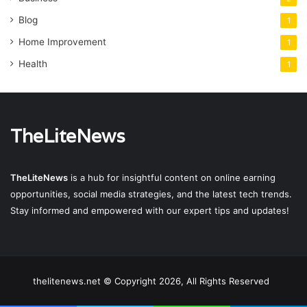
Blog
1
Home Improvement
1
Health
1
TheLiteNews
TheLiteNews
is a hub for insightful content on online earning
opportunities, social media strategies, and the latest tech trends.
Stay informed and empowered with our expert tips and updates!
thelitenews.net © Copyright 2026, All Rights Reserved