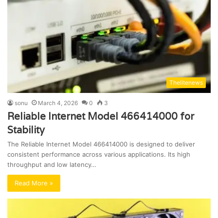
Thelitenews
sonu
March 4, 2026
0
3
Reliable Internet Model 466414000 for
Stability
The Reliable Internet Model 466414000 is designed to deliver
consistent performance across various applications. Its high
throughput and low latency…
Read More »