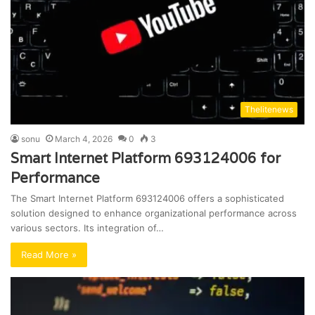
Thelitenews
sonu
March 4, 2026
0
3
Smart Internet Platform 693124006 for
Performance
The Smart Internet Platform 693124006 offers a sophisticated
solution designed to enhance organizational performance across
various sectors. Its integration of…
Read More »