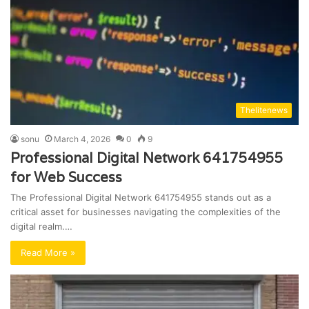
Thelitenews
sonu
March 4, 2026
0
9
Professional Digital Network 641754955
for Web Success
The Professional Digital Network 641754955 stands out as a
critical asset for businesses navigating the complexities of the
digital realm.…
Read More »