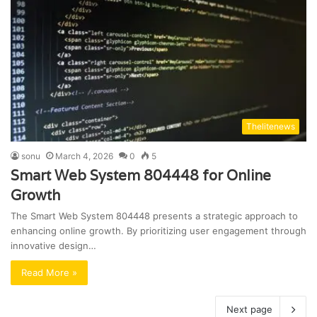
Thelitenews
sonu
March 4, 2026
0
5
Smart Web System 804448 for Online
Growth
The Smart Web System 804448 presents a strategic approach to
enhancing online growth. By prioritizing user engagement through
innovative design…
Read More »
Next page