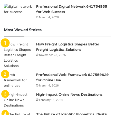
Professional Digital Network 641754955
for Web Success
March 4, 2026
Most Viewed Stoires
How Freight Logistics Shapes Better
Freight Logistics Solutions
November 28, 2025
Professional Web Framework 627559629
for Online Use
March 4, 2026
High-Impact Online News Destinations
February 18, 2026
The Future of Identity: Biometrics, Digital