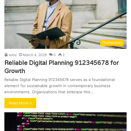
Thelitenews
sonu
March 4, 2026
0
2
Reliable Digital Planning 912345678 for
Growth
Reliable Digital Planning 912345678 serves as a foundational
element for sustainable growth in contemporary business
environments. Organizations that embrace this…
Read More »