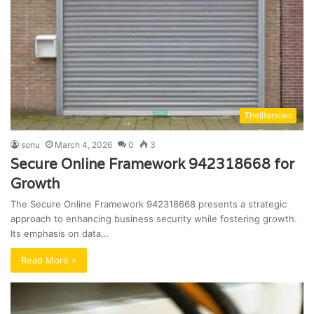
Thelitenews
sonu
March 4, 2026
0
3
Secure Online Framework 942318668 for
Growth
The Secure Online Framework 942318668 presents a strategic
approach to enhancing business security while fostering growth.
Its emphasis on data…
Read More »