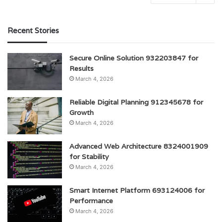
Recent Stories
Secure Online Solution 932203847 for
Results
March 4, 2026
Reliable Digital Planning 912345678 for
Growth
March 4, 2026
Advanced Web Architecture 8324001909
for Stability
March 4, 2026
Smart Internet Platform 693124006 for
Performance
March 4, 2026