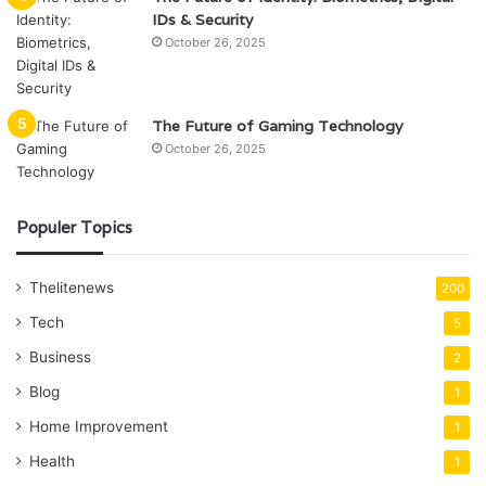
IDs & Security
October 26, 2025
The Future of Gaming Technology
October 26, 2025
Populer Topics
Thelitenews
200
Tech
5
Business
2
Blog
1
Home Improvement
1
Health
1