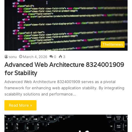
Thelitenews
sonu
March 4, 2026
0
3
Advanced Web Architecture 8324001909
for Stability
Advanced Web Architecture 8324001909 serves as a pivotal
framework for enhancing web application stability. By integrating
scalability solutions and performance…
Read More »