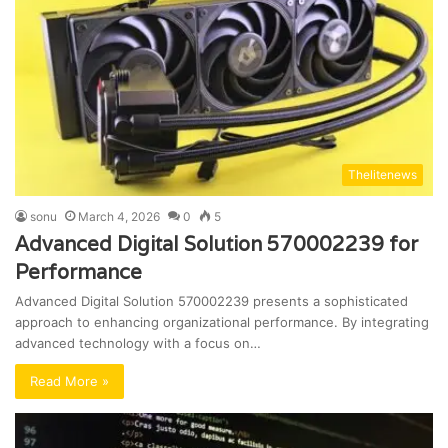
Thelitenews
sonu
March 4, 2026
0
5
Advanced Digital Solution 570002239 for
Performance
Advanced Digital Solution 570002239 presents a sophisticated
approach to enhancing organizational performance. By integrating
advanced technology with a focus on…
Read More »