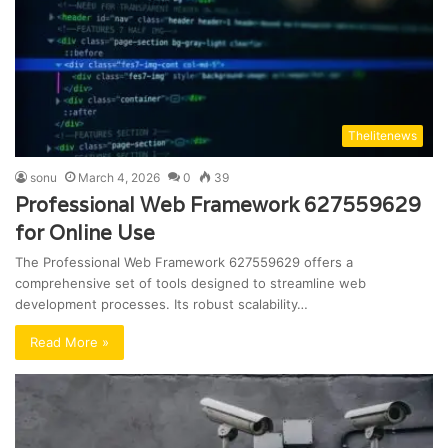
Thelitenews
sonu
March 4, 2026
0
39
Professional Web Framework 627559629
for Online Use
The Professional Web Framework 627559629 offers a
comprehensive set of tools designed to streamline web
development processes. Its robust scalability…
Read More »