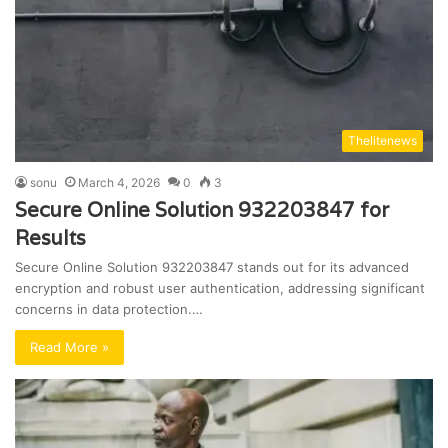
Thelitenews
sonu
March 4, 2026
0
3
Secure Online Solution 932203847 for
Results
Secure Online Solution 932203847 stands out for its advanced
encryption and robust user authentication, addressing significant
concerns in data protection.…
Read More »