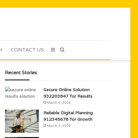
H
CONTACT US
Sidebar
Search
for
Recent Stories
Secure Online Solution
932203847 for Results
March 4, 2026
Reliable Digital Planning
912345678 for Growth
March 4, 2026