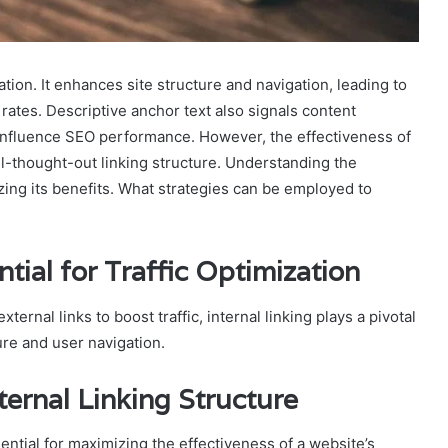
ization. It enhances site structure and navigation, leading to
tes. Descriptive anchor text also signals content
 influence SEO performance. However, the effectiveness of
ll-thought-out linking structure. Understanding the
zing its benefits. What strategies can be employed to
tial for Traffic Optimization
rnal links to boost traffic, internal linking plays a pivotal
ture and user navigation.
ternal Linking Structure
ssential for maximizing the effectiveness of a website’s