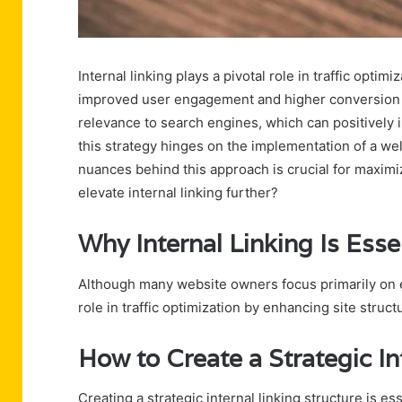
Internal linking plays a pivotal role in traffic optim
improved user engagement and higher conversion ra
relevance to search engines, which can positively
this strategy hinges on the implementation of a we
nuances behind this approach is crucial for maximi
elevate internal linking further?
Why Internal Linking Is Essen
Although many website owners focus primarily on exte
role in traffic optimization by enhancing site struc
How to Create a Strategic In
Creating a strategic internal linking structure is e