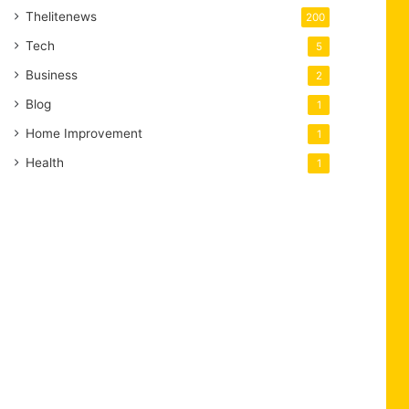
Thelitenews
200
Tech
5
Business
2
Blog
1
Home Improvement
1
Health
1