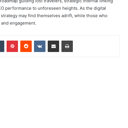
roadmap guiding lost travelers, strategic internal linking
O performance to unforeseen heights. As the digital
 strategy may find themselves adrift, while those who
ty and engagement.
dIn
Tumblr
Pinterest
Reddit
VKontakte
Share via Email
Print