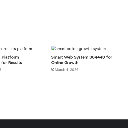
l Platform
Smart Web System 804448 for
for Results
Online Growth
6
March 4, 2026