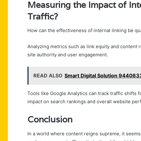
Measuring the Impact of Int
Traffic?
How can the effectiveness of internal linking be qua
Analyzing metrics such as link equity and content 
site authority and user engagement.
READ ALSO
Smart Digital Solution 944063
Tools like Google Analytics can track traffic shifts 
impact on search rankings and overall website perf
Conclusion
In a world where content reigns supreme, it seems a