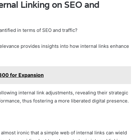
ernal Linking on SEO and
ntified in terms of SEO and traffic?
relevance provides insights into how internal links enhance
300 for Expansion
following internal link adjustments, revealing their strategic
ormance, thus fostering a more liberated digital presence.
lmost ironic that a simple web of internal links can wield