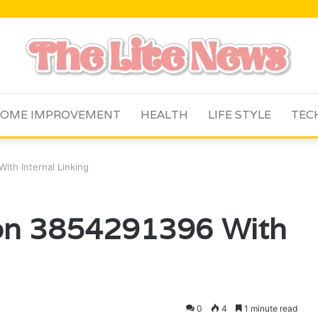
OME IMPROVEMENT
HEALTH
LIFE STYLE
TEC
ith Internal Linking
tion 3854291396 With
0
4
1 minute read