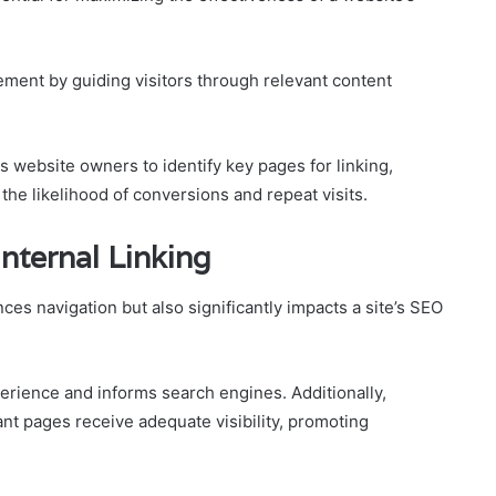
ement by guiding visitors through relevant content
s website owners to identify key pages for linking,
the likelihood of conversions and repeat visits.
Internal Linking
nces navigation but also significantly impacts a site’s SEO
perience and informs search engines. Additionally,
ant pages receive adequate visibility, promoting