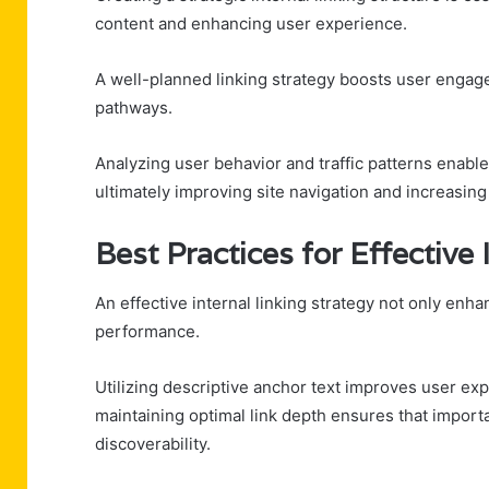
content and enhancing user experience.
A well-planned linking strategy boosts user engag
pathways.
Analyzing user behavior and traffic patterns enable
ultimately improving site navigation and increasing 
Best Practices for Effective 
An effective internal linking strategy not only enha
performance.
Utilizing descriptive anchor text improves user ex
maintaining optimal link depth ensures that import
discoverability.