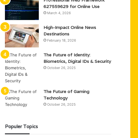
Professional Web Framework
627559629 for Online Use
March 4, 2026
High-Impact Online News
Destinations
February 18, 2026
The Future of Identity:
Biometrics, Digital IDs & Security
October 26, 2025
The Future of Gaming
Technology
October 26, 2025
Populer Topics