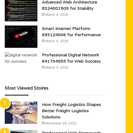
Advanced Web Architecture
8324001909 for Stability
March 4, 2026
Smart Internet Platform
693124006 for Performance
March 4, 2026
Professional Digital Network
641754955 for Web Success
March 4, 2026
Most Viewed Stoires
How Freight Logistics Shapes
Better Freight Logistics
Solutions
November 28, 2025