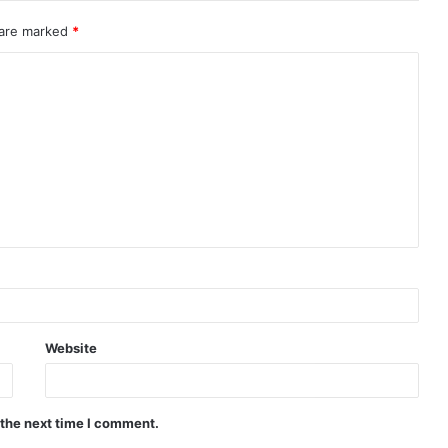
 are marked
*
Website
 the next time I comment.