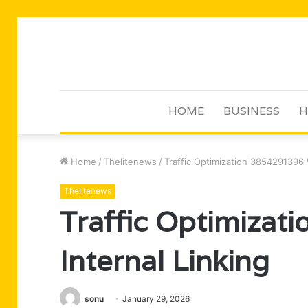
HOME
BUSINESS
H
Home
/
Thelitenews
/
Traffic Optimization 3854291396 W
Thelitenews
Traffic Optimiza
Internal Linking
sonu
January 29, 2026