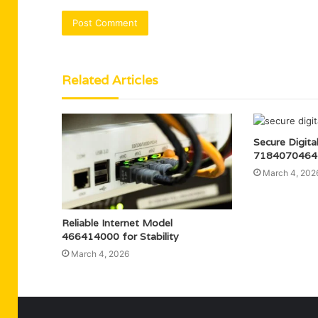
Related Articles
Secure Digita
7184070464 
March 4, 202
Reliable Internet Model
466414000 for Stability
March 4, 2026