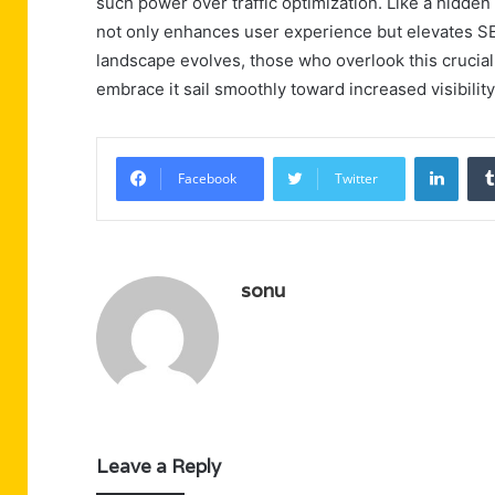
such power over traffic optimization. Like a hidden 
not only enhances user experience but elevates SE
landscape evolves, those who overlook this crucial
embrace it sail smoothly toward increased visibili
Linke
Facebook
Twitter
sonu
Leave a Reply