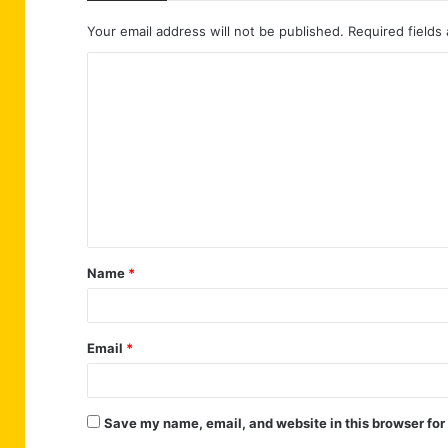
Your email address will not be published.
Required fields
C
o
m
m
e
n
t
Name
*
*
Email
*
Save my name, email, and website in this browser for