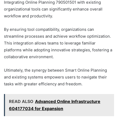
Integrating Online Planning 790501501 with existing
organizational tools can significantly enhance overall
workflow and productivity.
By ensuring tool compatibility, organizations can
streamline processes and achieve workflow optimization.
This integration allows teams to leverage familiar
platforms while adopting innovative strategies, fostering a
collaborative environment.
Ultimately, the synergy between Smart Online Planning
and existing systems empowers users to navigate their
tasks with greater efficiency and freedom.
READ ALSO
Advanced Online Infrastructure
604177034 for Expansion