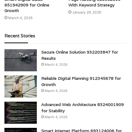
651942909 for Online
With Keyword Strategy
Growth
January 29, 2026
March 4, 2026
Recent Stories
Secure Online Solution 932203847 for
Results
March 4, 2026
Reliable Digital Planning 912345678 for
Growth
March 4, 2026
Advanced Web Architecture 8324001909
for Stability
March 4, 2026
Smart Internet Platform 693124006 for