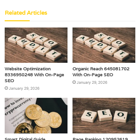
Related Articles
Website Optimization
Organic Reach 645081702
8336950248 With On-Page
With On-Page SEO
SEO
January 29, 2026
January 29, 2026
Smart Digital Guide
Page Ranking 120952619