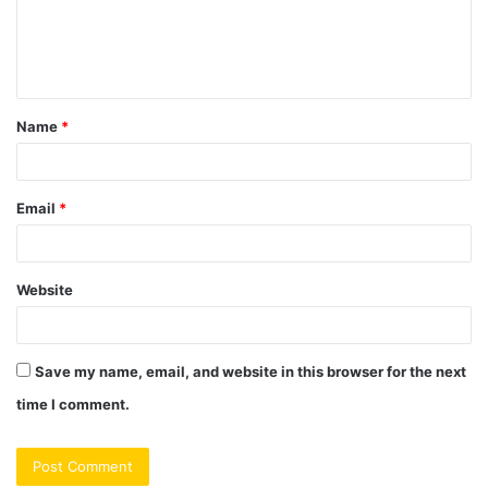
e
n
t
Name
*
*
Email
*
Website
Save my name, email, and website in this browser for the next
time I comment.