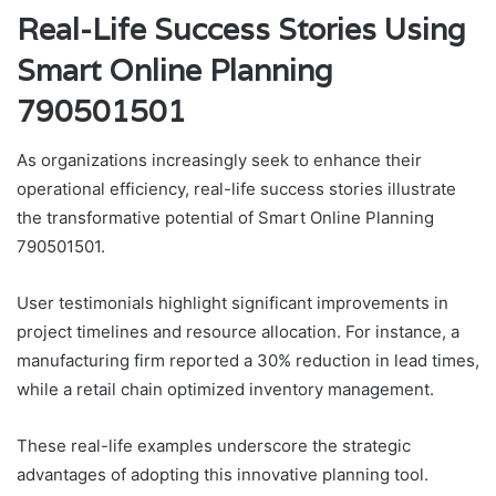
Real-Life Success Stories Using
Smart Online Planning
790501501
As organizations increasingly seek to enhance their
operational efficiency, real-life success stories illustrate
the transformative potential of Smart Online Planning
790501501.
User testimonials highlight significant improvements in
project timelines and resource allocation. For instance, a
manufacturing firm reported a 30% reduction in lead times,
while a retail chain optimized inventory management.
These real-life examples underscore the strategic
advantages of adopting this innovative planning tool.