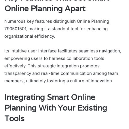
Online Planning Apart
Numerous key features distinguish Online Planning
790501501, making it a standout tool for enhancing
organizational efficiency.
Its intuitive user interface facilitates seamless navigation,
empowering users to harness collaboration tools
effectively. This strategic integration promotes
transparency and real-time communication among team
members, ultimately fostering a culture of innovation.
Integrating Smart Online
Planning With Your Existing
Tools