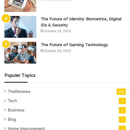
The Future of Identity: Biometrics, Digital
IDs & Security
October 26, 2025
The Future of Gaming Technology
October 26, 2025
Populer Topics
Thelitenews
200
Tech
5
Business
2
Blog
1
Home Improvement
1