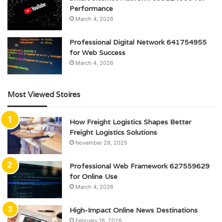
Performance
March 4, 2026
Professional Digital Network 641754955
for Web Success
March 4, 2026
Most Viewed Stoires
How Freight Logistics Shapes Better
Freight Logistics Solutions
November 28, 2025
Professional Web Framework 627559629
for Online Use
March 4, 2026
High-Impact Online News Destinations
February 18, 2026