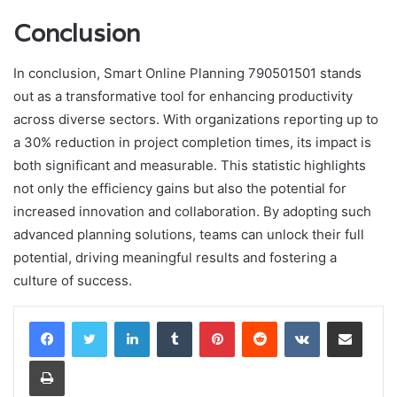
Conclusion
In conclusion, Smart Online Planning 790501501 stands
out as a transformative tool for enhancing productivity
across diverse sectors. With organizations reporting up to
a 30% reduction in project completion times, its impact is
both significant and measurable. This statistic highlights
not only the efficiency gains but also the potential for
increased innovation and collaboration. By adopting such
advanced planning solutions, teams can unlock their full
potential, driving meaningful results and fostering a
culture of success.
LinkedIn
Tumblr
Pinterest
Reddit
VKontakte
Share via Email
Print