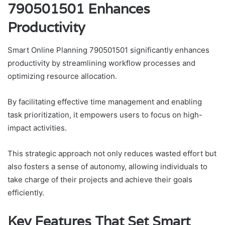
790501501 Enhances
Productivity
Smart Online Planning 790501501 significantly enhances
productivity by streamlining workflow processes and
optimizing resource allocation.
By facilitating effective time management and enabling
task prioritization, it empowers users to focus on high-
impact activities.
This strategic approach not only reduces wasted effort but
also fosters a sense of autonomy, allowing individuals to
take charge of their projects and achieve their goals
efficiently.
Key Features That Set Smart