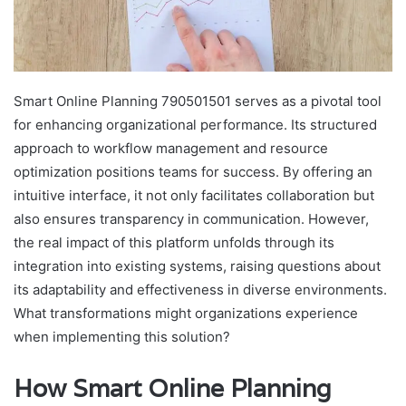
Smart Online Planning 790501501 serves as a pivotal tool
for enhancing organizational performance. Its structured
approach to workflow management and resource
optimization positions teams for success. By offering an
intuitive interface, it not only facilitates collaboration but
also ensures transparency in communication. However,
the real impact of this platform unfolds through its
integration into existing systems, raising questions about
its adaptability and effectiveness in diverse environments.
What transformations might organizations experience
when implementing this solution?
How Smart Online Planning