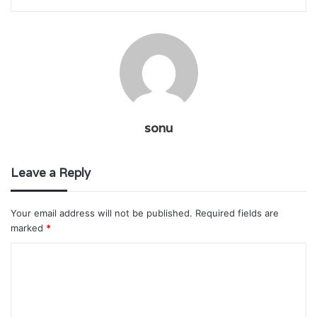
sonu
Leave a Reply
Your email address will not be published.
Required fields are
marked
*
C
o
m
m