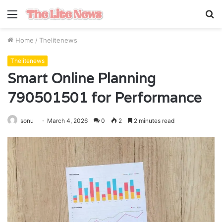
Menu
S
fo
Home
/
Thelitenews
Thelitenews
Smart Online Planning
790501501 for Performance
sonu
March 4, 2026
0
2
2 minutes read