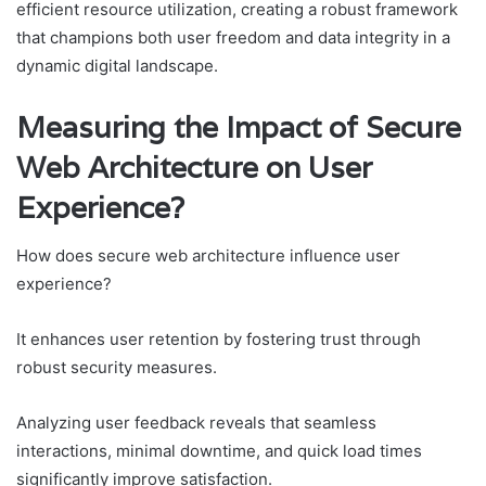
efficient resource utilization, creating a robust framework
that champions both user freedom and data integrity in a
dynamic digital landscape.
Measuring the Impact of Secure
Web Architecture on User
Experience?
How does secure web architecture influence user
experience?
It enhances user retention by fostering trust through
robust security measures.
Analyzing user feedback reveals that seamless
interactions, minimal downtime, and quick load times
significantly improve satisfaction.