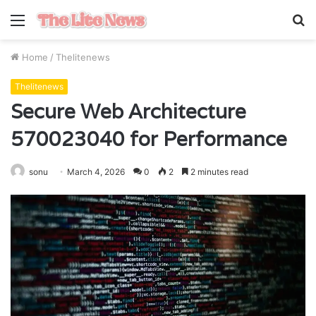
Menu
S
fo
Home
/
Thelitenews
Thelitenews
Secure Web Architecture
570023040 for Performance
sonu
March 4, 2026
0
2
2 minutes read