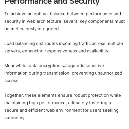
Performance and Security
To achieve an optimal balance between performance and
security in web architecture, several key components must
be meticulously integrated.
Load balancing distributes incoming traffic across multiple
servers, enhancing responsiveness and availability.
Meanwhile, data encryption safeguards sensitive
information during transmission, preventing unauthorized
access.
Together, these elements ensure robust protection while
maintaining high performance, ultimately fostering a
secure and efficient web environment for users seeking
autonomy.