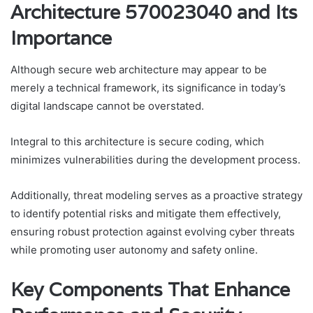
Architecture 570023040 and Its
Importance
Although secure web architecture may appear to be
merely a technical framework, its significance in today’s
digital landscape cannot be overstated.
Integral to this architecture is secure coding, which
minimizes vulnerabilities during the development process.
Additionally, threat modeling serves as a proactive strategy
to identify potential risks and mitigate them effectively,
ensuring robust protection against evolving cyber threats
while promoting user autonomy and safety online.
Key Components That Enhance