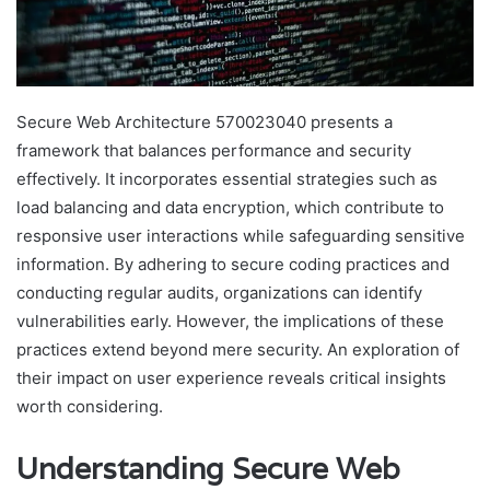
Secure Web Architecture 570023040 presents a
framework that balances performance and security
effectively. It incorporates essential strategies such as
load balancing and data encryption, which contribute to
responsive user interactions while safeguarding sensitive
information. By adhering to secure coding practices and
conducting regular audits, organizations can identify
vulnerabilities early. However, the implications of these
practices extend beyond mere security. An exploration of
their impact on user experience reveals critical insights
worth considering.
Understanding Secure Web