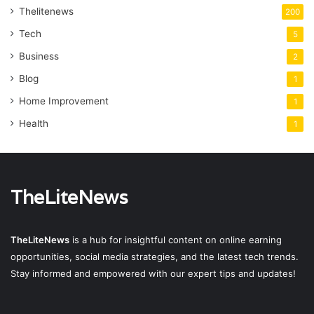
Thelitenews
200
Tech
5
Business
2
Blog
1
Home Improvement
1
Health
1
TheLiteNews
TheLiteNews
is a hub for insightful content on online earning
opportunities, social media strategies, and the latest tech trends.
Stay informed and empowered with our expert tips and updates!