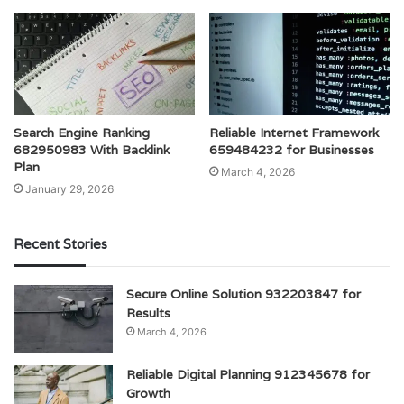
Search Engine Ranking
Reliable Internet Framework
682950983 With Backlink
659484232 for Businesses
Plan
March 4, 2026
January 29, 2026
Recent Stories
Secure Online Solution 932203847 for
Results
March 4, 2026
Reliable Digital Planning 912345678 for
Growth