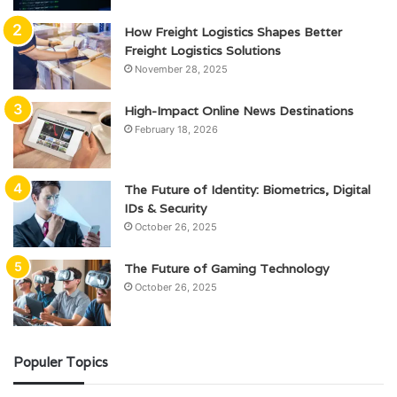
How Freight Logistics Shapes Better
Freight Logistics Solutions
November 28, 2025
High-Impact Online News Destinations
February 18, 2026
The Future of Identity: Biometrics, Digital
IDs & Security
October 26, 2025
The Future of Gaming Technology
October 26, 2025
Populer Topics