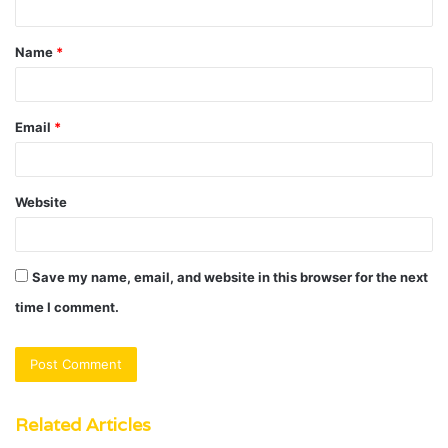
t
Name
*
*
Email
*
Website
Save my name, email, and website in this browser for the next
time I comment.
Related Articles