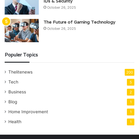
IDs & Security
October 26, 2025
The Future of Gaming Technology
October 26, 2025
Populer Topics
Thelitenews
200
Tech
5
Business
2
Blog
1
Home Improvement
1
Health
1