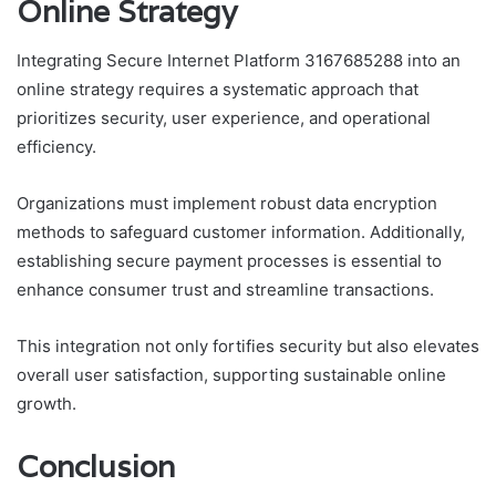
Online Strategy
Integrating Secure Internet Platform 3167685288 into an
online strategy requires a systematic approach that
prioritizes security, user experience, and operational
efficiency.
Organizations must implement robust data encryption
methods to safeguard customer information. Additionally,
establishing secure payment processes is essential to
enhance consumer trust and streamline transactions.
This integration not only fortifies security but also elevates
overall user satisfaction, supporting sustainable online
growth.
Conclusion