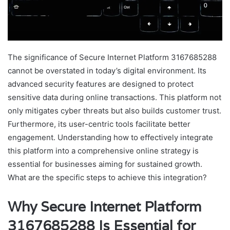
The significance of Secure Internet Platform 3167685288
cannot be overstated in today’s digital environment. Its
advanced security features are designed to protect
sensitive data during online transactions. This platform not
only mitigates cyber threats but also builds customer trust.
Furthermore, its user-centric tools facilitate better
engagement. Understanding how to effectively integrate
this platform into a comprehensive online strategy is
essential for businesses aiming for sustained growth.
What are the specific steps to achieve this integration?
Why Secure Internet Platform
3167685288 Is Essential for