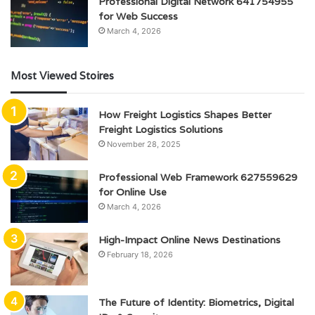
Professional Digital Network 641754955
for Web Success
March 4, 2026
Most Viewed Stoires
How Freight Logistics Shapes Better
Freight Logistics Solutions
November 28, 2025
Professional Web Framework 627559629
for Online Use
March 4, 2026
High-Impact Online News Destinations
February 18, 2026
The Future of Identity: Biometrics, Digital