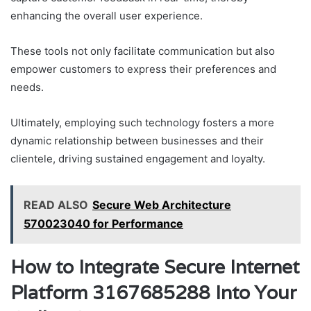
enhancing the overall user experience.
These tools not only facilitate communication but also
empower customers to express their preferences and
needs.
Ultimately, employing such technology fosters a more
dynamic relationship between businesses and their
clientele, driving sustained engagement and loyalty.
READ ALSO
Secure Web Architecture
570023040 for Performance
How to Integrate Secure Internet
Platform 3167685288 Into Your