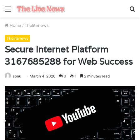
Menu
S
fo
Home
/
Thelitenews
Thelitenews
Secure Internet Platform
3167685288 for Web Success
sonu
March 4, 2026
0
1
2 minutes read