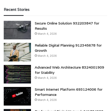
Recent Stories
Secure Online Solution 932203847 for
Results
March 4, 2026
Reliable Digital Planning 912345678 for
Growth
March 4, 2026
Advanced Web Architecture 8324001909
for Stability
March 4, 2026
Smart Internet Platform 693124006 for
Performance
March 4, 2026