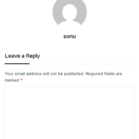
sonu
Leave a Reply
Your email address will not be published.
Required fields are
marked
*
C
o
m
m
e
n