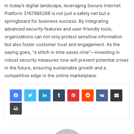
In today’s digital landscape, leveraging Secure Internet
Platform 3167685288 is not just a safety net but a
springboard for business success. By integrating
advanced security features and user-friendly tools,
organizations can not only protect sensitive information
but also foster customer trust and engagement. As the
saying goes, “a stitch in time saves nine”—investing in
robust security measures now will prevent potential crises
in the future, ensuring sustainable growth and a
competitive edge in the online marketplace.
LinkedIn
Tumblr
Pinterest
Reddit
VKontakte
Share via Email
Print