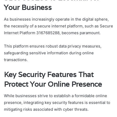
Your Business
As businesses increasingly operate in the digital sphere,
the necessity of a secure internet platform, such as Secure
Internet Platform 3167685288, becomes paramount.
This platform ensures robust data privacy measures,
safeguarding sensitive information during online
transactions.
Key Security Features That
Protect Your Online Presence
While businesses strive to establish a formidable online
presence, integrating key security features is essential to
mitigating risks associated with cyber threats.