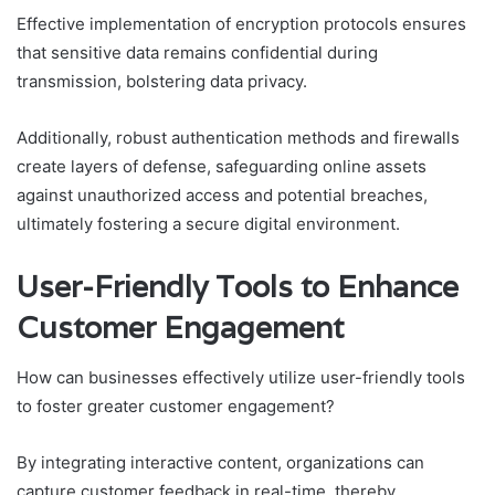
Effective implementation of encryption protocols ensures
that sensitive data remains confidential during
transmission, bolstering data privacy.
Additionally, robust authentication methods and firewalls
create layers of defense, safeguarding online assets
against unauthorized access and potential breaches,
ultimately fostering a secure digital environment.
User-Friendly Tools to Enhance
Customer Engagement
How can businesses effectively utilize user-friendly tools
to foster greater customer engagement?
By integrating interactive content, organizations can
capture customer feedback in real-time, thereby