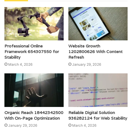
Professional Online
Website Growth
Framework 654307550 for
1202800626 With Content
Stability
Refresh
March 4, 2026
January 29, 2026
Organic Reach 18442342500
Reliable Digital Solution
With On-Page Optimization
936282124 for Web Stability
January 29, 2026
March 4, 2026