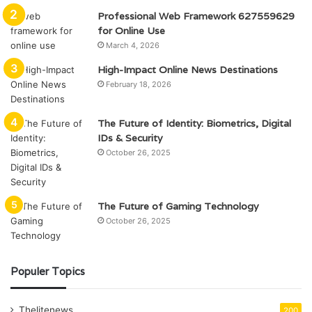
Professional Web Framework 627559629
for Online Use
March 4, 2026
High-Impact Online News Destinations
February 18, 2026
The Future of Identity: Biometrics, Digital
IDs & Security
October 26, 2025
The Future of Gaming Technology
October 26, 2025
Populer Topics
Thelitenews
200