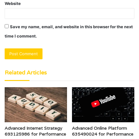
Website
Save my name, email, and website in this browser for the next
time I comment.
Related Articles
Advanced Internet Strategy
Advanced Online Platform
693125986 for Performance
635490024 for Performance