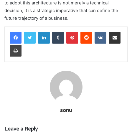
to adopt this architecture is not merely a technical
decision; it is a strategic imperative that can define the
future trajectory of a business.
LinkedIn
Tumblr
Pinterest
Reddit
VKontakte
Share via Email
Print
sonu
Leave a Reply