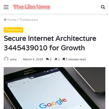
Menu
S
fo
Home
/
Thelitenews
Thelitenews
Secure Internet Architecture
3445439010 for Growth
sonu
March 4, 2026
0
2
2 minutes read