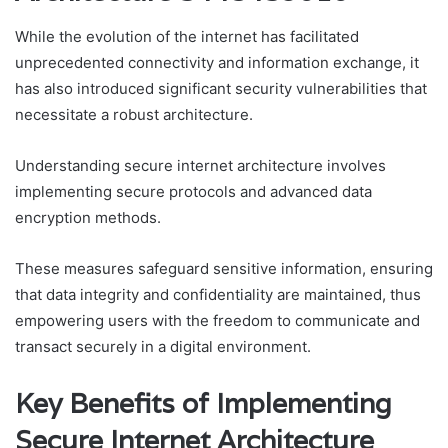
While the evolution of the internet has facilitated
unprecedented connectivity and information exchange, it
has also introduced significant security vulnerabilities that
necessitate a robust architecture.
Understanding secure internet architecture involves
implementing secure protocols and advanced data
encryption methods.
These measures safeguard sensitive information, ensuring
that data integrity and confidentiality are maintained, thus
empowering users with the freedom to communicate and
transact securely in a digital environment.
Key Benefits of Implementing
Secure Internet Architecture