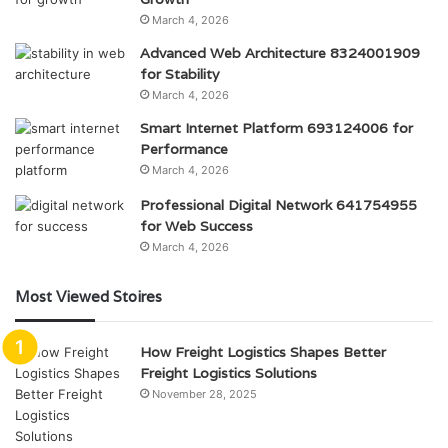
March 4, 2026
Advanced Web Architecture 8324001909
for Stability
March 4, 2026
Smart Internet Platform 693124006 for
Performance
March 4, 2026
Professional Digital Network 641754955
for Web Success
March 4, 2026
Most Viewed Stoires
How Freight Logistics Shapes Better
Freight Logistics Solutions
November 28, 2025