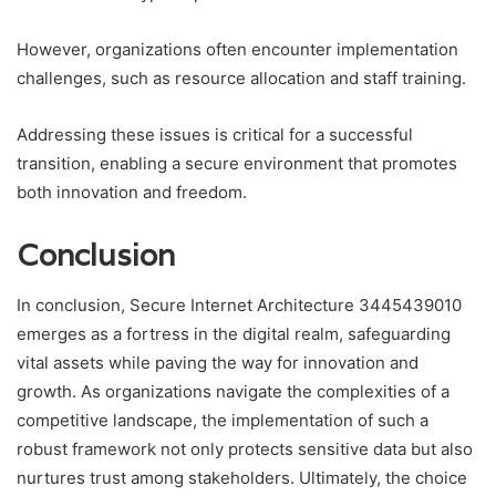
However, organizations often encounter implementation
challenges, such as resource allocation and staff training.
Addressing these issues is critical for a successful
transition, enabling a secure environment that promotes
both innovation and freedom.
Conclusion
In conclusion, Secure Internet Architecture 3445439010
emerges as a fortress in the digital realm, safeguarding
vital assets while paving the way for innovation and
growth. As organizations navigate the complexities of a
competitive landscape, the implementation of such a
robust framework not only protects sensitive data but also
nurtures trust among stakeholders. Ultimately, the choice