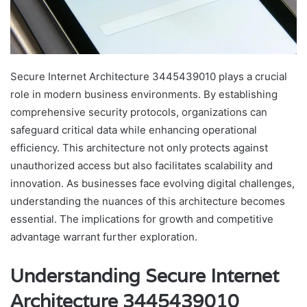
Secure Internet Architecture 3445439010 plays a crucial
role in modern business environments. By establishing
comprehensive security protocols, organizations can
safeguard critical data while enhancing operational
efficiency. This architecture not only protects against
unauthorized access but also facilitates scalability and
innovation. As businesses face evolving digital challenges,
understanding the nuances of this architecture becomes
essential. The implications for growth and competitive
advantage warrant further exploration.
Understanding Secure Internet
Architecture 3445439010