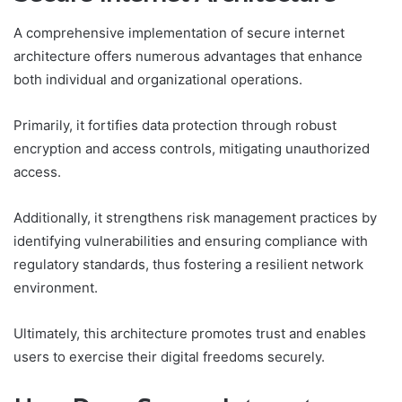
A comprehensive implementation of secure internet
architecture offers numerous advantages that enhance
both individual and organizational operations.
Primarily, it fortifies data protection through robust
encryption and access controls, mitigating unauthorized
access.
Additionally, it strengthens risk management practices by
identifying vulnerabilities and ensuring compliance with
regulatory standards, thus fostering a resilient network
environment.
Ultimately, this architecture promotes trust and enables
users to exercise their digital freedoms securely.