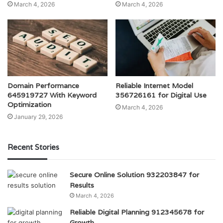
March 4, 2026
March 4, 2026
Domain Performance
Reliable Internet Model
645919727 With Keyword
356726161 for Digital Use
Optimization
March 4, 2026
January 29, 2026
Recent Stories
Secure Online Solution 932203847 for
Results
March 4, 2026
Reliable Digital Planning 912345678 for
Growth