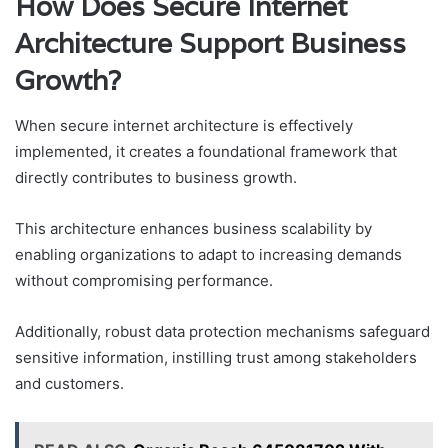
How Does Secure Internet
Architecture Support Business
Growth?
When secure internet architecture is effectively
implemented, it creates a foundational framework that
directly contributes to business growth.
This architecture enhances business scalability by
enabling organizations to adapt to increasing demands
without compromising performance.
Additionally, robust data protection mechanisms safeguard
sensitive information, instilling trust among stakeholders
and customers.