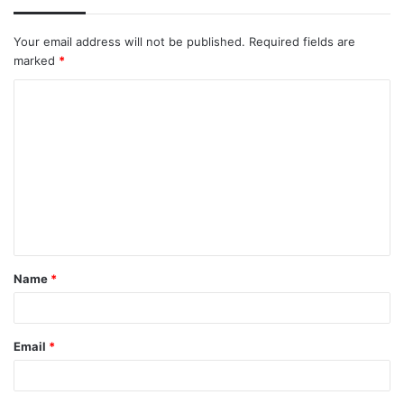
Your email address will not be published.
Required fields are
marked
*
C
o
m
m
e
n
t
Name
*
*
Email
*