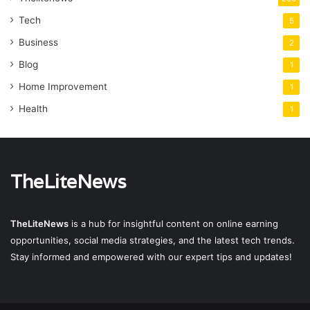
Tech
5
Business
2
Blog
1
Home Improvement
1
Health
1
TheLiteNews
TheLiteNews
is a hub for insightful content on online earning
opportunities, social media strategies, and the latest tech trends.
Stay informed and empowered with our expert tips and updates!