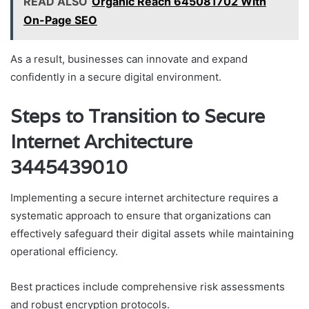
READ ALSO
Organic Reach 645081702 With
On-Page SEO
As a result, businesses can innovate and expand
confidently in a secure digital environment.
Steps to Transition to Secure
Internet Architecture
3445439010
Implementing a secure internet architecture requires a
systematic approach to ensure that organizations can
effectively safeguard their digital assets while maintaining
operational efficiency.
Best practices include comprehensive risk assessments
and robust encryption protocols.