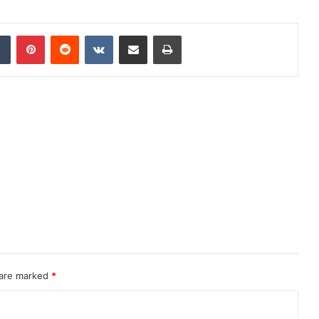
dIn
Tumblr
Pinterest
Reddit
VKontakte
Share via Email
Print
 are marked
*