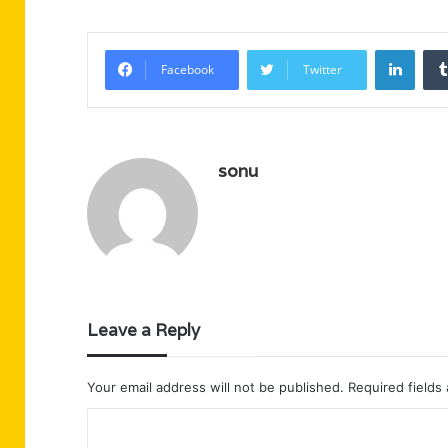
Linke
Facebook
Twitter
sonu
Leave a Reply
Your email address will not be published.
Required fields
C