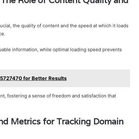
The Role of Content Quality and
cial, the quality of content and the speed at which it loads
ce.
uable information, while optimal loading speed prevents
5727470 for Better Results
 fostering a sense of freedom and satisfaction that
nd Metrics for Tracking Domain