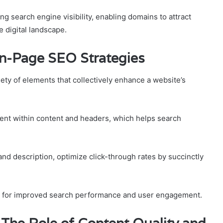
ing search engine visibility, enabling domains to attract
e digital landscape.
On-Page SEO Strategies
ty of elements that collectively enhance a website’s
nt within content and headers, which helps search
e and description, optimize click-through rates by succinctly
n for improved search performance and user engagement.