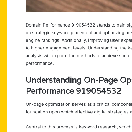
Domain Performance 919054532 stands to gain sign
on strategic keyword placement and optimizing meta
engine rankings. Additionally, improving user exp
to higher engagement levels. Understanding the key
analysis will explore the methods to achieve such
performance.
Understanding On-Page Opt
Performance 919054532
On-page optimization serves as a critical compone
foundation upon which effective digital strategies a
Central to this process is keyword research, whic