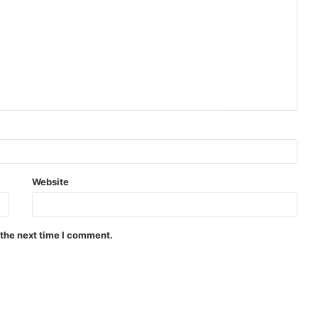
Website
 the next time I comment.