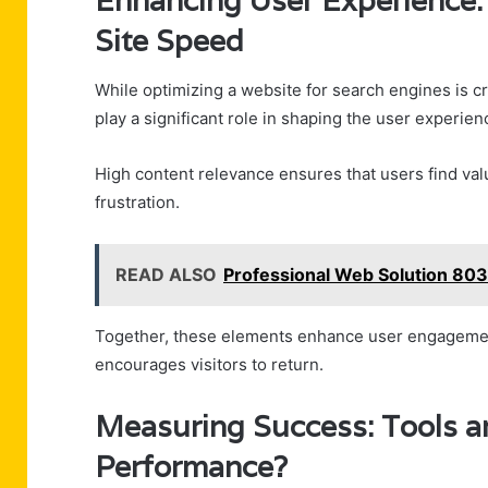
Enhancing User Experience: 
Site Speed
While optimizing a website for search engines is cru
play a significant role in shaping the user experien
High content relevance ensures that users find val
frustration.
READ ALSO
Professional Web Solution 803
Together, these elements enhance user engagement,
encourages visitors to return.
Measuring Success: Tools a
Performance?