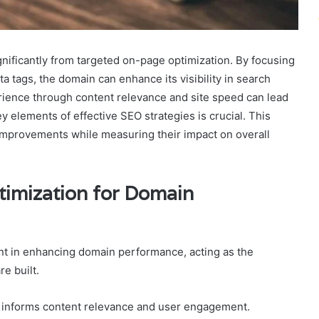
ificantly from targeted on-page optimization. By focusing
 tags, the domain can enhance its visibility in search
erience through content relevance and site speed can lead
 elements of effective SEO strategies is crucial. This
 improvements while measuring their impact on overall
imization for Domain
nt in enhancing domain performance, acting as the
re built.
h informs content relevance and user engagement.