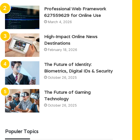
Professional Web Framework
627559629 for Online Use
March 4, 2026
High-Impact Online News
Destinations
February 18, 2026
The Future of Identity:
Biometrics, Digital IDs & Security
October 26, 2025
The Future of Gaming
Technology
October 26, 2025
Populer Topics