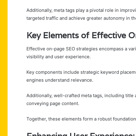
Additionally, meta tags play a pivotal role in improv
targeted traffic and achieve greater autonomy in th
Key Elements of Effective 
Effective on-page SEO strategies encompass a varie
visibility and user experience.
Key components include strategic keyword placeme
engines understand relevance.
Additionally, well-crafted meta tags, including titl
conveying page content.
Together, these elements form a robust foundatio