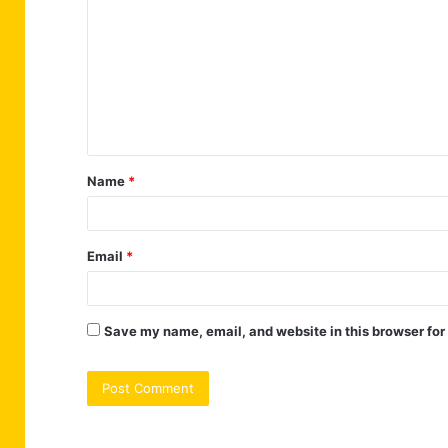
o
m
m
e
n
t
Name
*
*
Email
*
Save my name, email, and website in this browser for