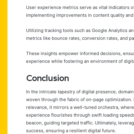
User experience metrics serve as vital indicators of
implementing improvements in content quality and 
Utilizing tracking tools such as Google Analytics
metrics like bounce rates, conversion rates, and pa
These insights empower informed decisions, ensur
experience while fostering an environment of digit
Conclusion
In the intricate tapestry of digital presence, dom
woven through the fabric of on-page optimization.
relevance, it mirrors a well-tuned orchestra, where
experience flourishes through swift loading speeds
beacon, guiding targeted traffic. Ultimately, leverag
success, ensuring a resilient digital future.