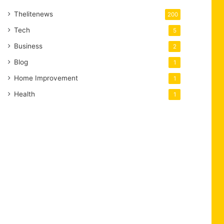
Thelitenews
200
Tech
5
Business
2
Blog
1
Home Improvement
1
Health
1