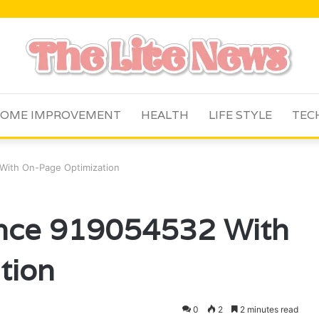
OME IMPROVEMENT
HEALTH
LIFE STYLE
TEC
With On-Page Optimization
nce 919054532 With
tion
0
2
2 minutes read