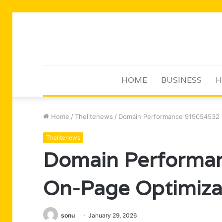
HOME
BUSINESS
H
Home
/
Thelitenews
/
Domain Performance 919054532 
Thelitenews
Domain Performa
On-Page Optimiza
sonu
January 29, 2026