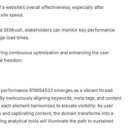
 a website’s overall effectiveness, especially after
site speed.
 and SEMrush, stakeholders can monitor key performance
ge load times.
ing continuous optimization and enhancing the user
al freedom.
ain performance 919054532 emerges as a vibrant thread
 By meticulously aligning keywords, meta tags, and content
 each element harmonizes to elevate visibility. As user
 and captivating content, the domain transforms into a
ing analytical tools will illuminate the path to sustained