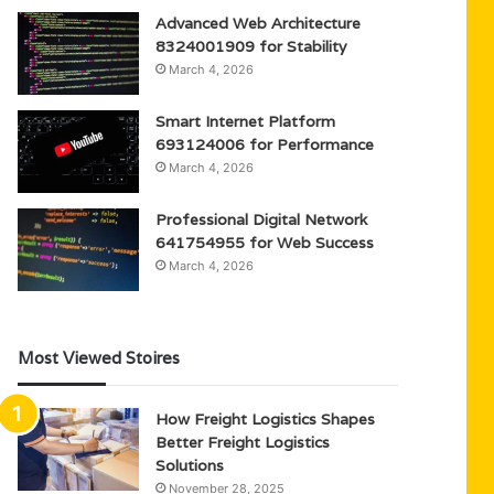
Advanced Web Architecture
8324001909 for Stability
March 4, 2026
Smart Internet Platform
693124006 for Performance
March 4, 2026
Professional Digital Network
641754955 for Web Success
March 4, 2026
Most Viewed Stoires
How Freight Logistics Shapes
Better Freight Logistics
Solutions
November 28, 2025