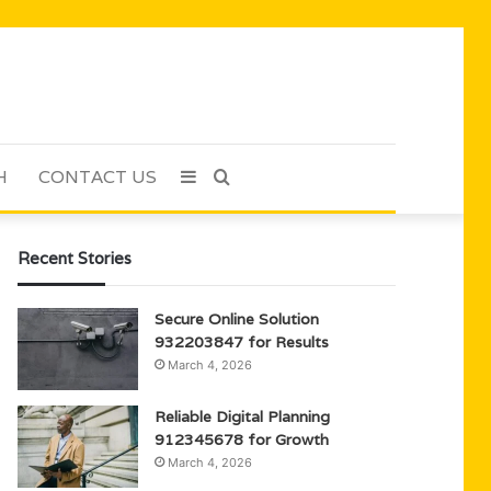
H
CONTACT US
Sidebar
Search
for
Recent Stories
Secure Online Solution
932203847 for Results
March 4, 2026
Reliable Digital Planning
912345678 for Growth
March 4, 2026